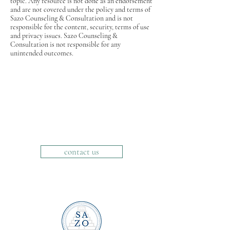
topic. Any resource is not done as an endorsement
and are not covered under the policy and terms of
Sazo Counseling & Consultation and is not
responsible for the content, security, terms of use
and privacy issues. Sazo Counseling &
Consultation is not responsible for any
unintended outcomes.
contact us