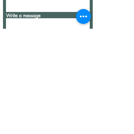
Write a message
Submit
our team
services
contact
join our team