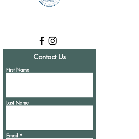
Contact Us
First Name
Last Name
Email