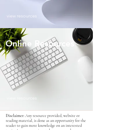
view resources
Online Resources
view resources
Disclaimer:
Any resource provided, website or
reading material, is done as an opportunity for the
reader to gain more knowledge on an interested