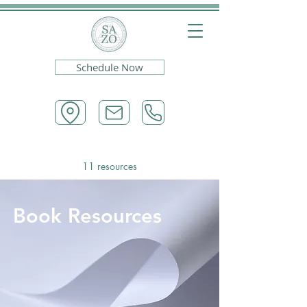
Schedule Now
11 resources
Book Resources