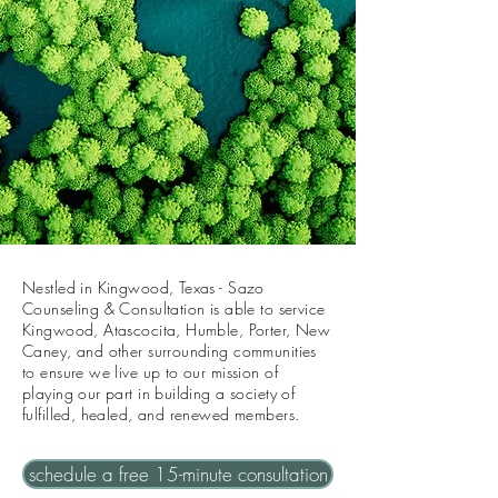
Nestled in Kingwood, Texas - Sazo
Counseling & Consultation is able to service
Kingwood, Atascocita, Humble, Porter, New
Caney, and other surrounding communities
to ensure we live up to our mission of
playing our part in building a society of
fulfilled, healed, and renewed members.
schedule a free 15-minute consultation