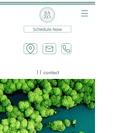
Schedule Now
11 contact