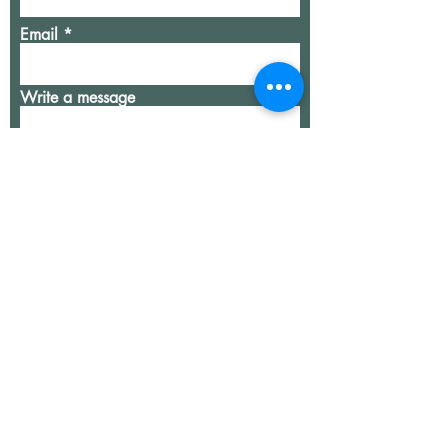
Email
Write a message
Submit
our team
services
contact
join our team