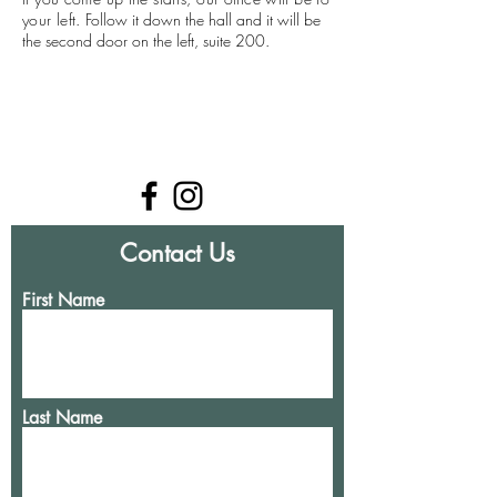
your left.
Follow it down the hall and it will be
the second door on the left, suite 200. ​
Contact Us
First Name
Last Name