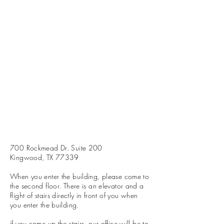
700 Rockmead Dr. Suite 200
Kingwood, TX 77339
When you enter the building, please come to
the second floor. There is an elevator and a
flight of stairs directly in front of you when
you enter the building.
if you come up the stairs, our office will be to