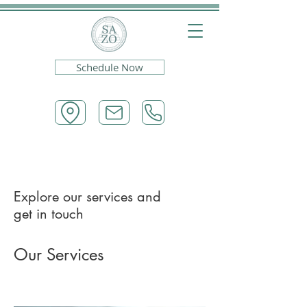
Schedule Now
Explore our services and
get in touch
Our Services