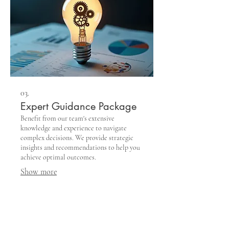
03.
Expert Guidance Package
Benefit from our team's extensive
knowledge and experience to navigate
complex decisions. We provide strategic
insights and recommendations to help you
achieve optimal outcomes.
Show more