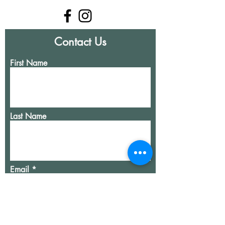
Contact Us
First Name
Last Name
Email
Write a message