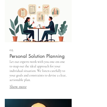
02.
Personal Solution Planning
Let our experts work with you one-on-one
to map out the ideal approach for your
individual situation. We listen carefully to
your goals and constraints to devise a clear,
actionable plan.
Show more