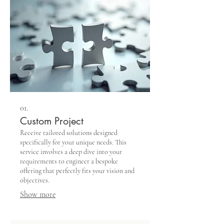
01.
Custom Project
Receive tailored solutions designed
specifically for your unique needs. This
service involves a deep dive into your
requirements to engineer a bespoke
offering that perfectly fits your vision and
objectives.
Show more