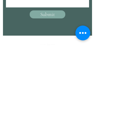
Submit
our team
services
contact
join our team