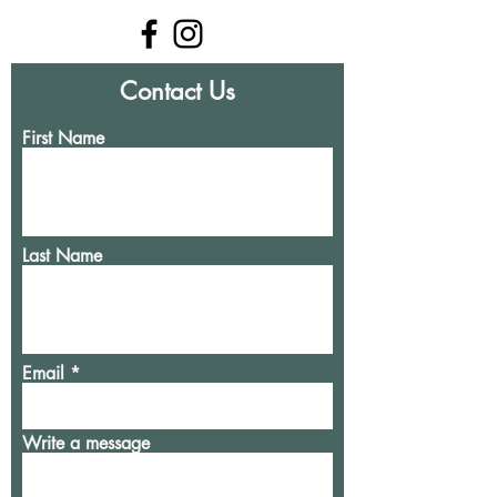
Contact Us
First Name
Last Name
Email
Write a message