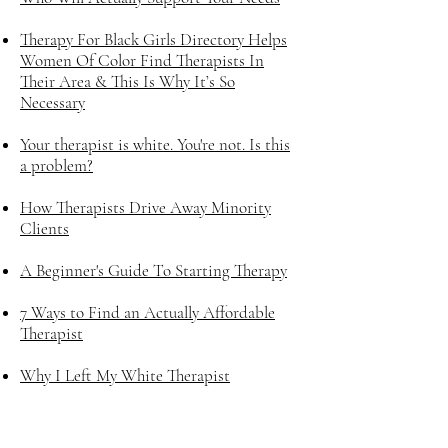
Therapy For Black Girls Directory Helps
Women Of Color Find Therapists In
Their Area & This Is Why It’s So
Necessary
Your therapist is white. You're not. Is this
a problem?
How Therapists Drive Away Minority
Clients
A Beginner's Guide To Starting Therapy
7 Ways to Find an Actually Affordable
Therapist
Why I Left My White Therapist