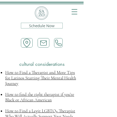
Schedule Now
cultural considerations
How to Find a Therapist and More Tips
for Latinos Starting Their Mental Health
Journey
How to find the right therapist if you’re
Black or African American
How to Find a Legit LGBTQ+ Therapist
Who Will Actually Support Your Needs