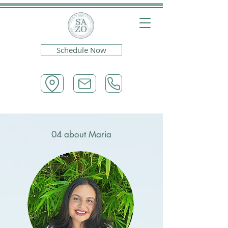
Schedule Now
04 about Maria