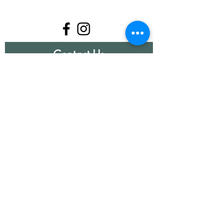
Contact Us
First Name
Last Name
Email
Write a message