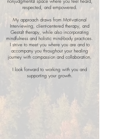
nonjudgmental space where you feel heard,
respected, and empowered.
My approach draws from Motivational
Interviewing, client-centered therapy, and
Gestalt therapy, while also incorporating
mindfulness and holistic mind-body practices.
I strive to meet you where you are and to
accompany you throughout your healing
journey with compassion and collaboration.
I look forward to working with you and
supporting your growth.