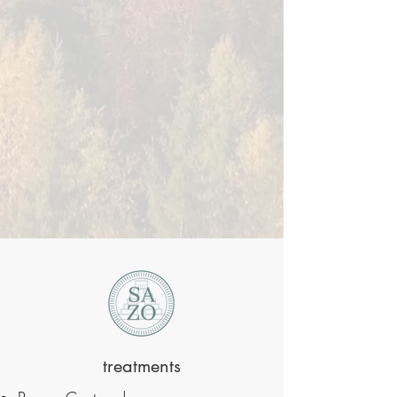
treatments