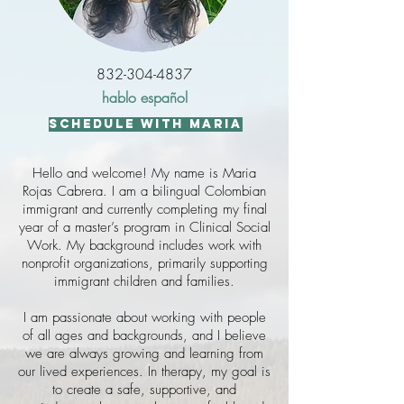
832-304-4837
hablo español
schedule with maria
Hello and welcome! My name is Maria
Rojas Cabrera. I am a bilingual Colombian
immigrant and currently completing my final
year of a master’s program in Clinical Social
Work. My background includes work with
nonprofit organizations, primarily supporting
immigrant children and families.
I am passionate about working with people
of all ages and backgrounds, and I believe
we are always growing and learning from
our lived experiences. In therapy, my goal is
to create a safe, supportive, and