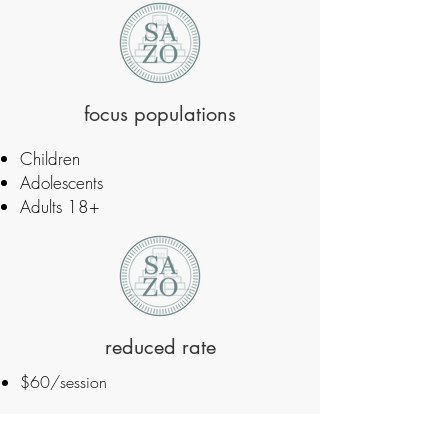
focus populations
Children
Adolescents
Adults 18+
reduced rate
$60/session