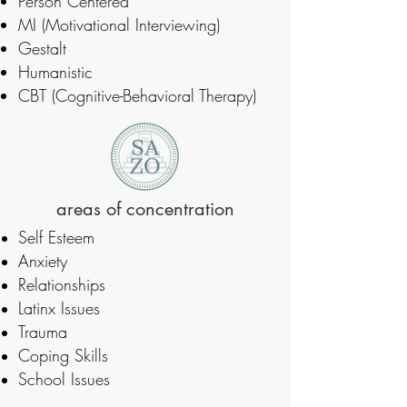
Person Centered
MI (Motivational Interviewing)
Gestalt
Humanistic
CBT (Cognitive-Behavioral Therapy)
areas of concentration
Self Esteem
Anxiety
Relationships
Latinx Issues
Trauma
Coping Skills
School Issues