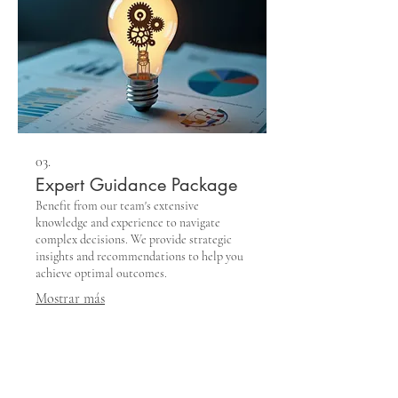
03.
Expert Guidance Package
Benefit from our team's extensive
knowledge and experience to navigate
complex decisions. We provide strategic
insights and recommendations to help you
achieve optimal outcomes.
Mostrar más