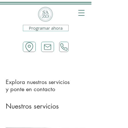
Programar ahora
Explora nuestros servicios
y ponte en contacto
Nuestros servicios