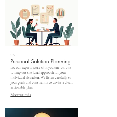
02.
Personal Solution Planning
Let our experts work with you one-on-one
to map out the ideal approach for your
individual situation. We listen carefully to
your goals and constraints to devise a clear,
actionable plan.
Mostrar más