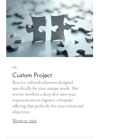
01.
Custom Project
Receive tailored solutions designed
specifically for your unique needs. This
service involves a deep dive into your
requirements to engineer a bespoke
offering that perfectly fits your vision and
objectives.
Mostrar más