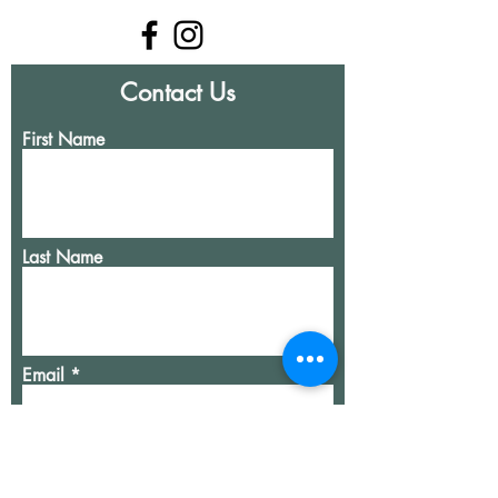
Contact Us
First Name
Last Name
Email
Write a message